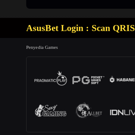
AsusBet Login : Scan QRIS
Penyedia Games