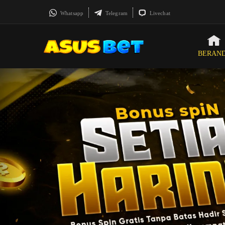
Whatsapp
Telegram
Livechat
BERAN