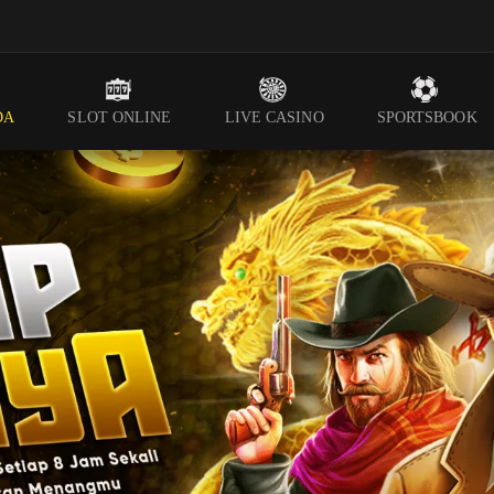
DA
SLOT ONLINE
LIVE CASINO
SPORTSBOOK