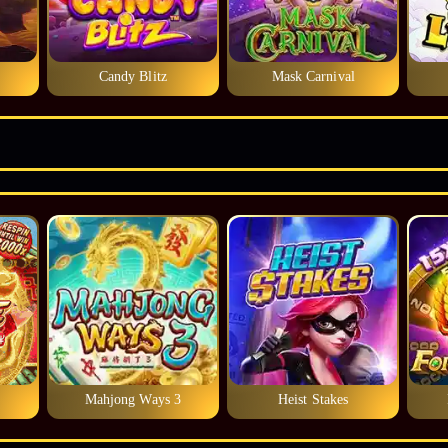
Candy Blitz
Mask Carnival
Mahjong Ways 3
Heist Stakes