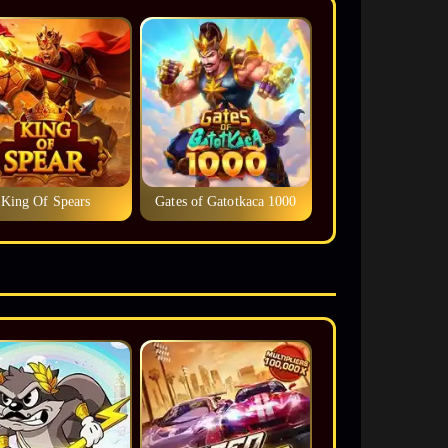
King Of Spears
Gates of Gatotkaca 1000