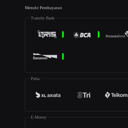
Metode Pembayaran
Transfer Bank
Pulsa
E-Money