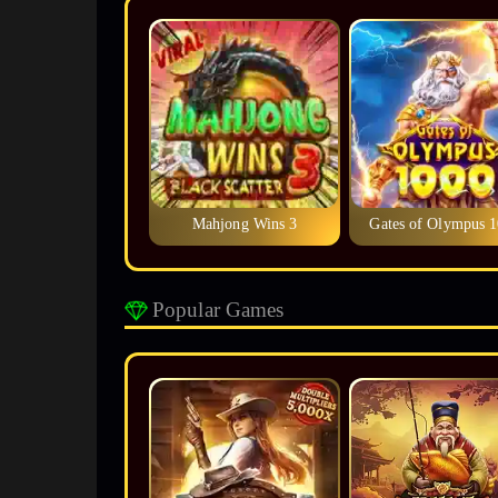
Mahjong Wins 3
Gates of Olympus 
Popular Games