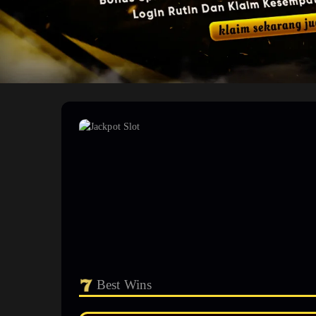
Best Wins