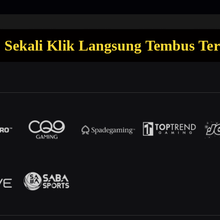
 Sekali Klik Langsung Tembus Te