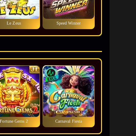
Le Zeus
Speed Winner
Fortune Gems 2
Carnaval Fiesta