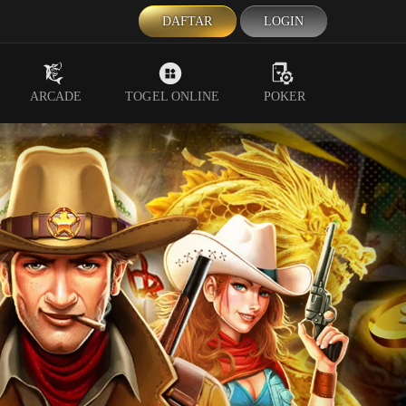
DAFTAR
LOGIN
ARCADE
TOGEL ONLINE
POKER