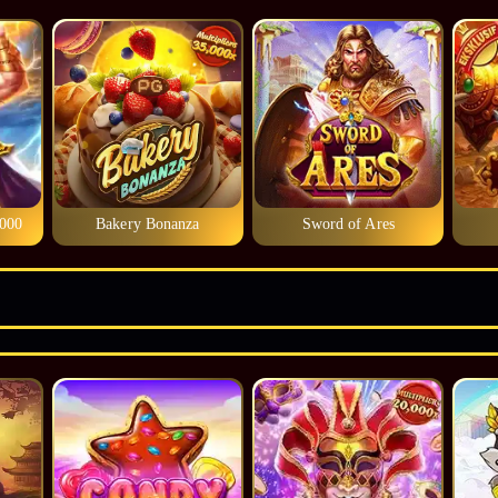
1000
Bakery Bonanza
Sword of Ares