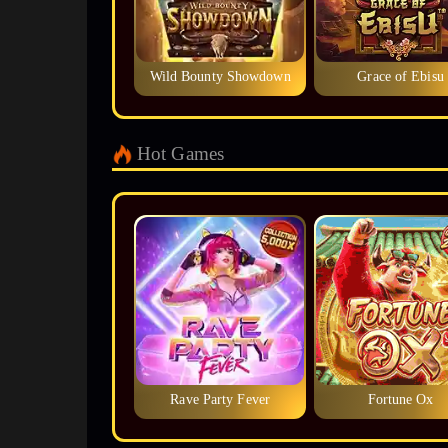
Wild Bounty Showdown
Grace of Ebisu
Hot Games
Rave Party Fever
Fortune Ox